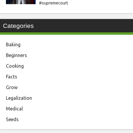
#supremecourt
Categories
Baking
Beginners
Cooking
Facts
Grow
Legalization
Medical
Seeds