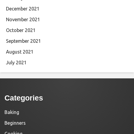
December 2021
November 2021
October 2021
September 2021
August 2021
July 2021
Categories
Baking
Beginners
Cooking