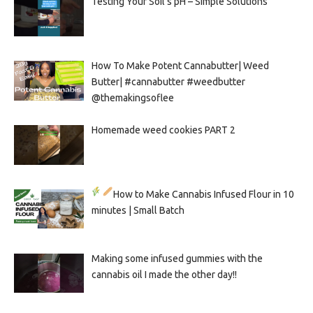
Testing Your Soil’s pH – Simple Solutions
How To Make Potent Cannabutter| Weed
Butter| #cannabutter #weedbutter
@themakingsoflee
Homemade weed cookies PART 2
How to Make Cannabis Infused Flour in 10
minutes | Small Batch
Making some infused gummies with the
cannabis oil I made the other day!!