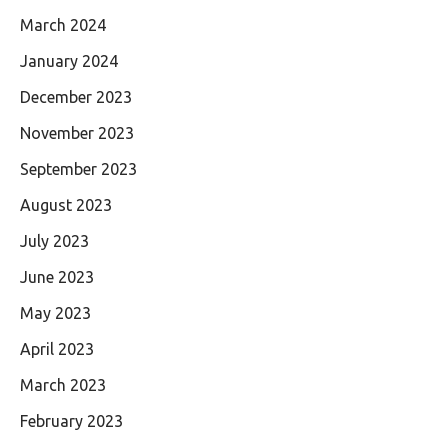
March 2024
January 2024
December 2023
November 2023
September 2023
August 2023
July 2023
June 2023
May 2023
April 2023
March 2023
February 2023