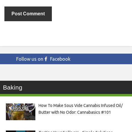
Follow us on
Facebook
Baking
How To Make Sous Vide Cannabis Infused Oil/
Butter with No Odor: Cannabasics #101