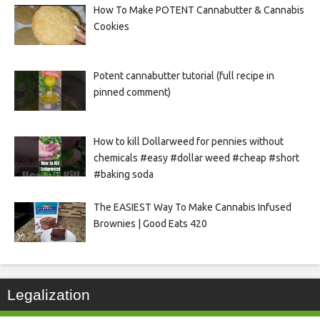
How To Make POTENT Cannabutter & Cannabis
Cookies
Potent cannabutter tutorial (full recipe in
pinned comment)
How to kill Dollarweed for pennies without
chemicals #easy #dollar weed #cheap #short
#baking soda
The EASIEST Way To Make Cannabis Infused
Brownies | Good Eats 420
Legalization