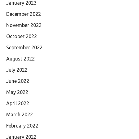
January 2023
December 2022
November 2022
October 2022
September 2022
August 2022
July 2022
June 2022
May 2022
April 2022
March 2022
February 2022
January 2022