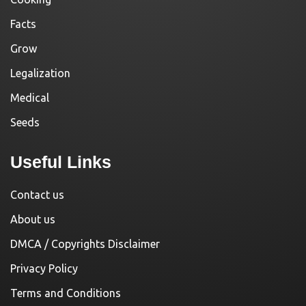
Facts
Grow
Legalization
Medical
Seeds
Useful Links
Contact us
About us
DMCA / Copyrights Disclaimer
Privacy Policy
Terms and Conditions