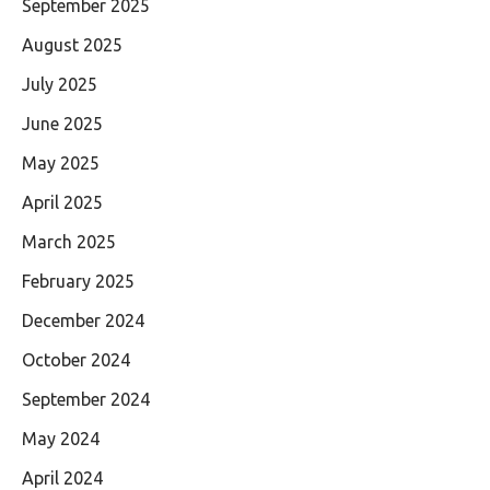
September 2025
August 2025
July 2025
June 2025
May 2025
April 2025
March 2025
February 2025
December 2024
October 2024
September 2024
May 2024
April 2024