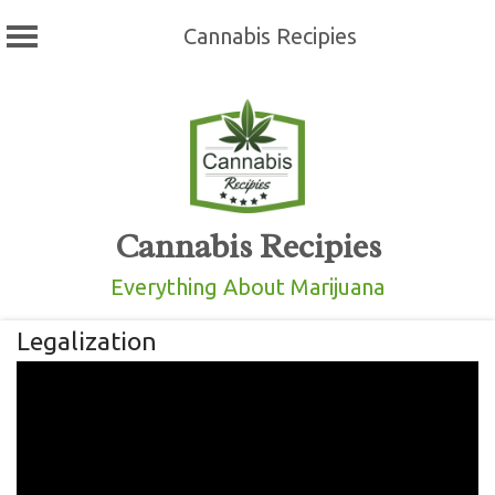
Cannabis Recipies
Skip
to
content
Cannabis Recipies
Everything About Marijuana
Legalization