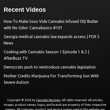
Recent Videos
How To Make Sous Vide Cannabis Infused Oil/ Butter
with No Odor: Cannabasics #101
Georgia medical cannabis law expands access | FOX 5
News
Cooking with Cannabis Season 1 Episode 1 & 2 |
AfterBuzz TV
Democrats push to reintroduce cannabis legislation
Mother Credits Marijuana For Transforming Son With
Severe Autism
Copyright © 2026 by
Cannabis Recipies
. All rights reserved. All articles,
images, product names, logos, and brands are property of their respective
owners. All company, product and service names used in this website are