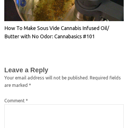
How To Make Sous Vide Cannabis Infused Oil/
Butter with No Odor: Cannabasics #101
Leave a Reply
Your email address will not be published.
Required fields
are marked
*
Comment
*