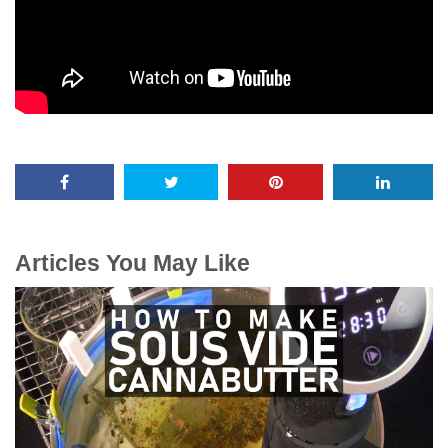
Articles You May Like