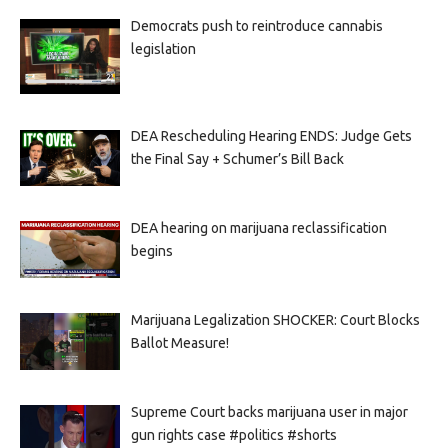
Democrats push to reintroduce cannabis
legislation
DEA Rescheduling Hearing ENDS: Judge Gets
the Final Say + Schumer’s Bill Back
DEA hearing on marijuana reclassification
begins
Marijuana Legalization SHOCKER: Court Blocks
Ballot Measure!
Supreme Court backs marijuana user in major
gun rights case #politics #shorts