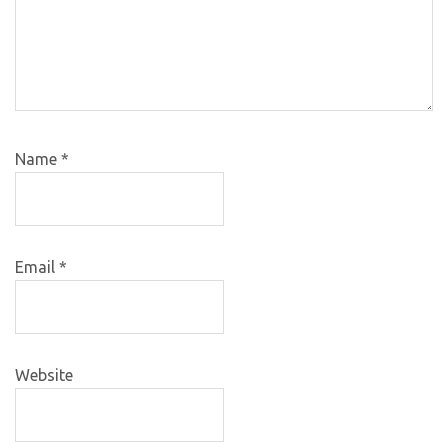
Name
*
Email
*
Website