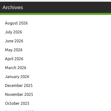
Archives
August 2026
July 2026
June 2026
May 2026
April 2026
March 2026
January 2026
December 2025
November 2025
October 2025