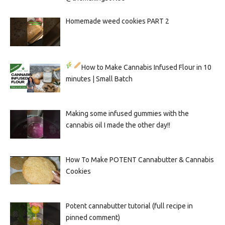
Homemade weed cookies PART 2
How to Make Cannabis Infused Flour in 10
minutes | Small Batch
Making some infused gummies with the
cannabis oil I made the other day!!
How To Make POTENT Cannabutter & Cannabis
Cookies
Potent cannabutter tutorial (full recipe in
pinned comment)