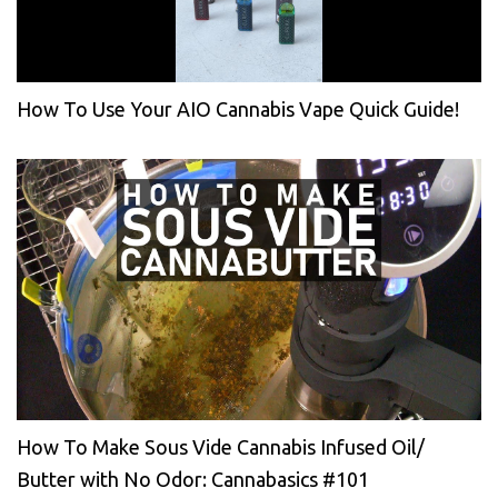
How To Use Your AIO Cannabis Vape Quick Guide!
How To Make Sous Vide Cannabis Infused Oil/
Butter with No Odor: Cannabasics #101