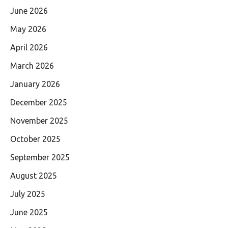
June 2026
May 2026
April 2026
March 2026
January 2026
December 2025
November 2025
October 2025
September 2025
August 2025
July 2025
June 2025