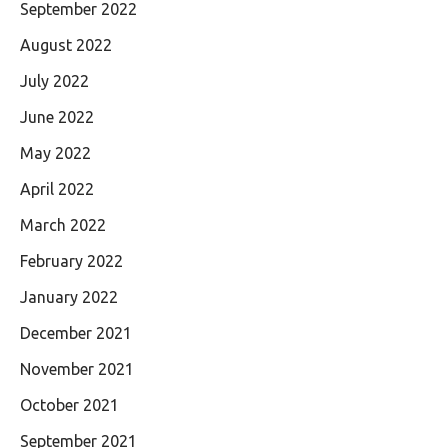
September 2022
August 2022
July 2022
June 2022
May 2022
April 2022
March 2022
February 2022
January 2022
December 2021
November 2021
October 2021
September 2021