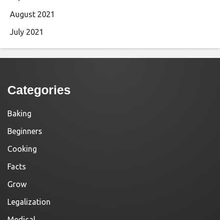
August 2021
July 2021
Categories
Baking
Beginners
Cooking
Facts
Grow
Legalization
Medical