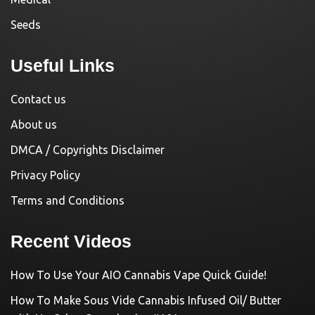
Seeds
Useful Links
Contact us
About us
DMCA / Copyrights Disclaimer
Privacy Policy
Terms and Conditions
Recent Videos
How To Use Your AIO Cannabis Vape Quick Guide!
How To Make Sous Vide Cannabis Infused Oil/ Butter