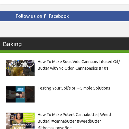
Follow us on
Facebook
Baking
How To Make Sous Vide Cannabis Infused Oil/
Butter with No Odor: Cannabasics #101
Testing Your Soil’s pH – Simple Solutions
How To Make Potent Cannabutter| Weed
Butter| #cannabutter #weedbutter
@themakingsoflee