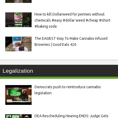
How to kill Dollarweed for pennies without
chemicals #easy #dollar weed #cheap #short
#baking soda
The EASIEST Way To Make Cannabis Infused
Brownies | Good Eats 420
Legalization
Democrats push to reintroduce cannabis
legislation
DEA Rescheduling Hearing ENDS: Judge Gets