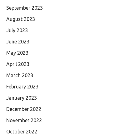
September 2023
August 2023
July 2023
June 2023
May 2023
April 2023
March 2023
February 2023
January 2023
December 2022
November 2022
October 2022