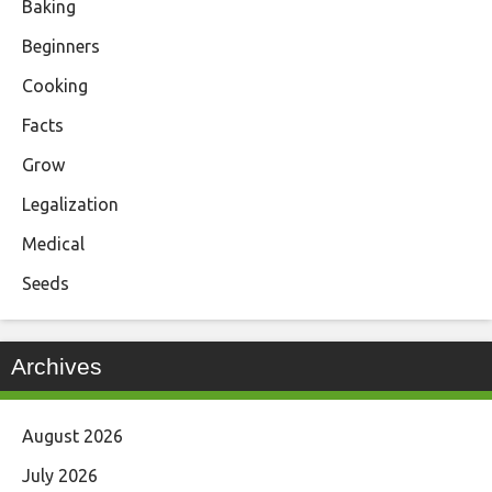
Baking
Beginners
Cooking
Facts
Grow
Legalization
Medical
Seeds
Archives
August 2026
July 2026