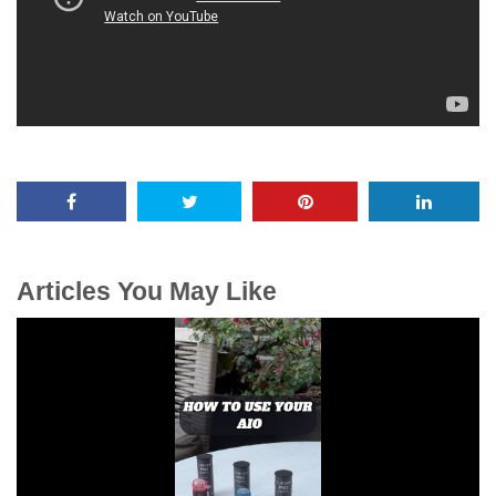
Articles You May Like