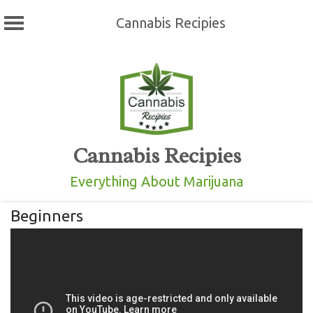
Cannabis Recipies
Skip
to
content
Cannabis Recipies
Everything About Marijuana
Beginners