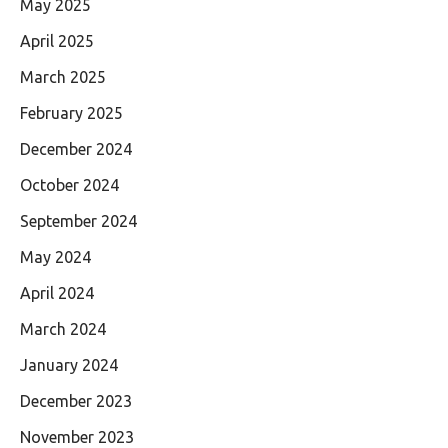
May 2025
April 2025
March 2025
February 2025
December 2024
October 2024
September 2024
May 2024
April 2024
March 2024
January 2024
December 2023
November 2023