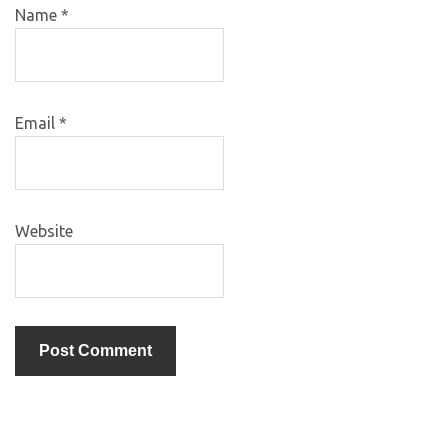
Name
*
Email
*
Website