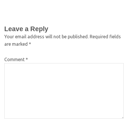
Leave a Reply
Your email address will not be published.
Required fields
are marked
*
Comment
*