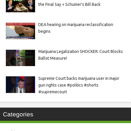
the Final Say + Schumer’s Bill Back
DEA hearing on marijuana reclassification
begins
Marijuana Legalization SHOCKER: Court Blocks
Ballot Measure!
Supreme Court backs marijuana user in major
gun rights case #politics #shorts
#supremecourt
Categories