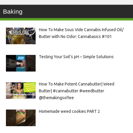
Baking
How To Make Sous Vide Cannabis Infused Oil/
Butter with No Odor: Cannabasics #101
Testing Your Soil’s pH – Simple Solutions
How To Make Potent Cannabutter| Weed
Butter| #cannabutter #weedbutter
@themakingsoflee
Homemade weed cookies PART 2