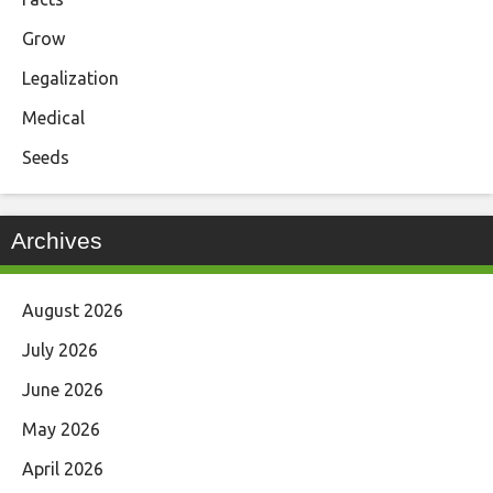
Grow
Legalization
Medical
Seeds
Archives
August 2026
July 2026
June 2026
May 2026
April 2026