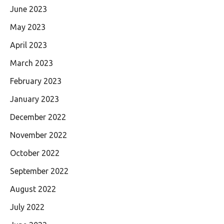
June 2023
May 2023
April 2023
March 2023
February 2023
January 2023
December 2022
November 2022
October 2022
September 2022
August 2022
July 2022