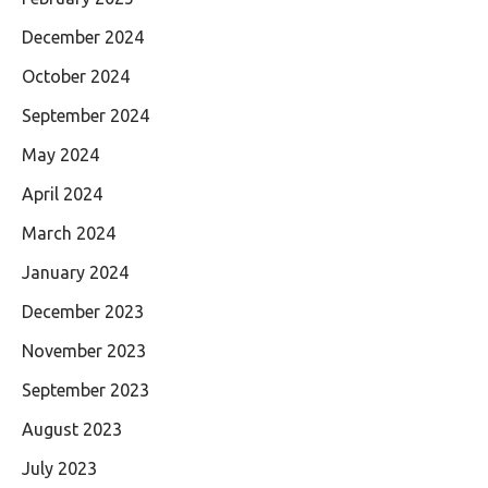
December 2024
October 2024
September 2024
May 2024
April 2024
March 2024
January 2024
December 2023
November 2023
September 2023
August 2023
July 2023