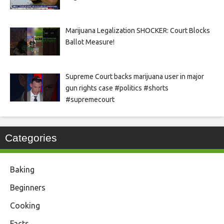
Marijuana Legalization SHOCKER: Court Blocks
Ballot Measure!
Supreme Court backs marijuana user in major
gun rights case #politics #shorts
#supremecourt
Categories
Baking
Beginners
Cooking
Facts