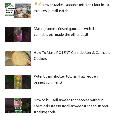
How to Make Cannabis Infused Flour in 10
minutes | Small Batch
Making some infused gummies with the
cannabis oil I made the other day!!
How To Make POTENT Cannabutter & Cannabis
Cookies
Potent cannabutter tutorial (full recipe in
pinned comment)
How to kill Dollarweed for pennies without
chemicals #easy #dollar weed #cheap #short
#baking soda