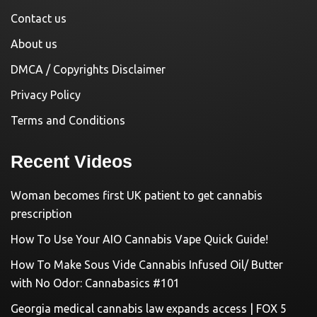
Contact us
About us
DMCA / Copyrights Disclaimer
Privacy Policy
Terms and Conditions
Recent Videos
Woman becomes first UK patient to get cannabis
prescription
How To Use Your AIO Cannabis Vape Quick Guide!
How To Make Sous Vide Cannabis Infused Oil/ Butter
with No Odor: Cannabasics #101
Georgia medical cannabis law expands access | FOX 5