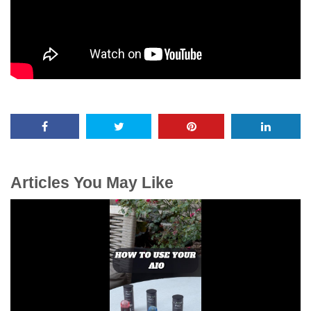
Articles You May Like