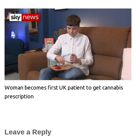
Woman becomes first UK patient to get cannabis
prescription
Leave a Reply