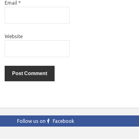
Email
*
Website
Follow us on
Facebook