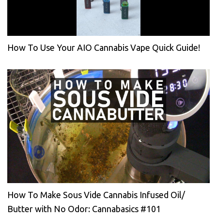
How To Use Your AIO Cannabis Vape Quick Guide!
How To Make Sous Vide Cannabis Infused Oil/
Butter with No Odor: Cannabasics #101