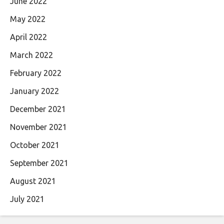
June 2022
May 2022
April 2022
March 2022
February 2022
January 2022
December 2021
November 2021
October 2021
September 2021
August 2021
July 2021