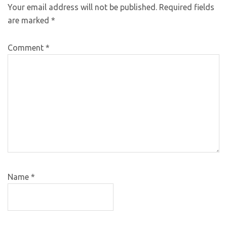
Your email address will not be published.
Required fields
are marked
*
Comment
*
Name
*