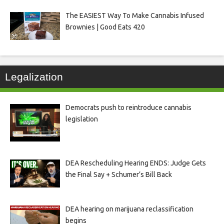
The EASIEST Way To Make Cannabis Infused
Brownies | Good Eats 420
Legalization
Democrats push to reintroduce cannabis
legislation
DEA Rescheduling Hearing ENDS: Judge Gets
the Final Say + Schumer’s Bill Back
DEA hearing on marijuana reclassification
begins