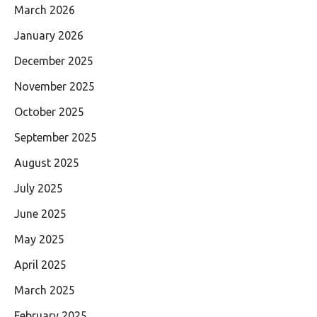
March 2026
January 2026
December 2025
November 2025
October 2025
September 2025
August 2025
July 2025
June 2025
May 2025
April 2025
March 2025
February 2025