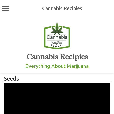
Cannabis Recipies
Skip
to
content
Cannabis Recipies
Everything About Marijuana
Seeds