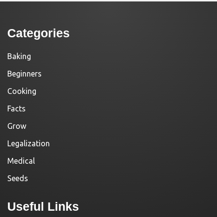
Categories
Baking
Beginners
Cooking
Facts
Grow
Legalization
Medical
Seeds
Useful Links