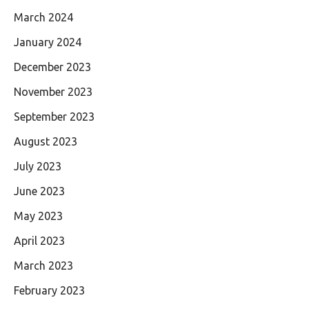
March 2024
January 2024
December 2023
November 2023
September 2023
August 2023
July 2023
June 2023
May 2023
April 2023
March 2023
February 2023