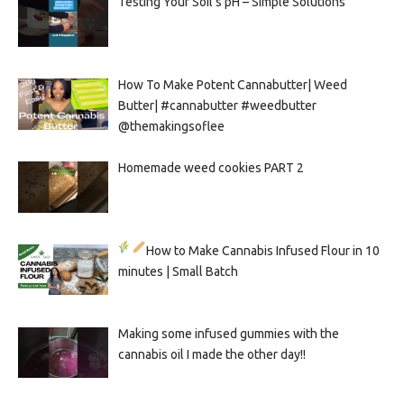
Testing Your Soil’s pH – Simple Solutions
How To Make Potent Cannabutter| Weed
Butter| #cannabutter #weedbutter
@themakingsoflee
Homemade weed cookies PART 2
How to Make Cannabis Infused Flour in 10
minutes | Small Batch
Making some infused gummies with the
cannabis oil I made the other day!!