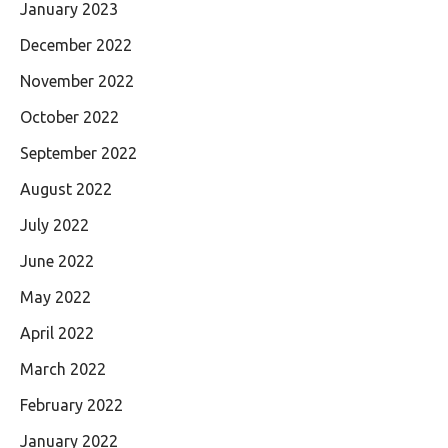
January 2023
December 2022
November 2022
October 2022
September 2022
August 2022
July 2022
June 2022
May 2022
April 2022
March 2022
February 2022
January 2022