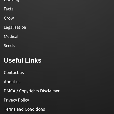
Facts
Grow
Legalization
Medical
Seeds
Useful Links
Contact us
About us
DMCA / Copyrights Disclaimer
Privacy Policy
Terms and Conditions