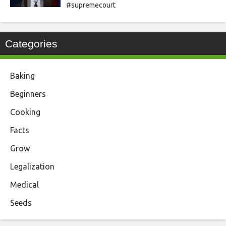
#supremecourt
Categories
Baking
Beginners
Cooking
Facts
Grow
Legalization
Medical
Seeds