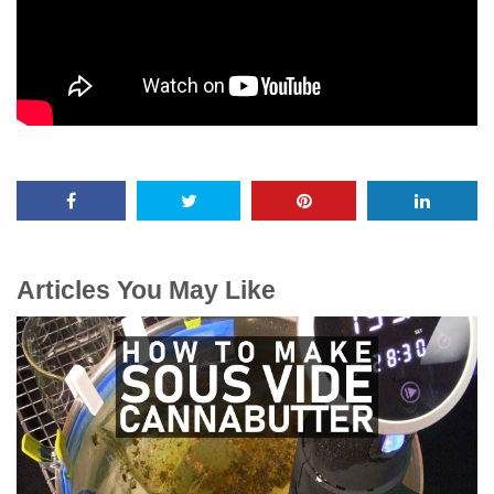
Articles You May Like