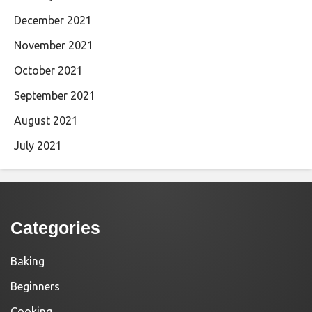
December 2021
November 2021
October 2021
September 2021
August 2021
July 2021
Categories
Baking
Beginners
Cooking