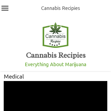
Cannabis Recipies
Skip
to
content
Cannabis Recipies
Everything About Marijuana
Medical