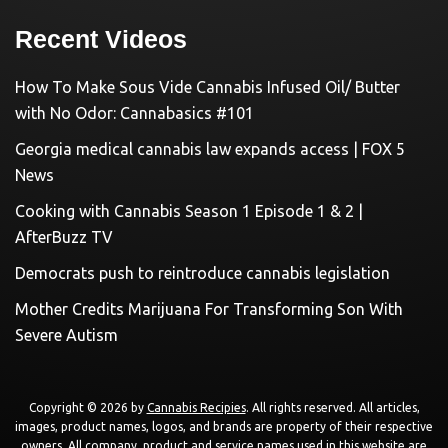
Recent Videos
How To Make Sous Vide Cannabis Infused Oil/ Butter
with No Odor: Cannabasics #101
Georgia medical cannabis law expands access | FOX 5
News
Cooking with Cannabis Season 1 Episode 1 & 2 |
AfterBuzz TV
Democrats push to reintroduce cannabis legislation
Mother Credits Marijuana For Transforming Son With
Severe Autism
Copyright © 2026 by
Cannabis Recipies
. All rights reserved. All articles,
images, product names, logos, and brands are property of their respective
owners. All company, product and service names used in this website are