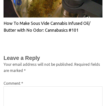
How To Make Sous Vide Cannabis Infused Oil/
Butter with No Odor: Cannabasics #101
Leave a Reply
Your email address will not be published.
Required fields
are marked
*
Comment
*