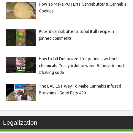
How To Make POTENT Cannabutter & Cannabis
Cookies
Potent cannabutter tutorial (full recipe in
pinned comment)
How to kill Dollarweed for pennies without
chemicals #easy #dollar weed #cheap #short
#baking soda
The EASIEST Way To Make Cannabis Infused
Brownies | Good Eats 420
Legalization