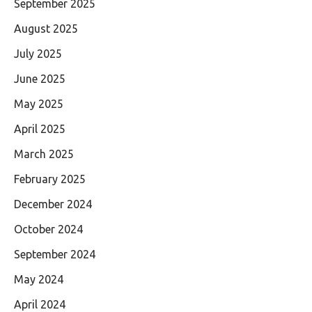
September 2025
August 2025
July 2025
June 2025
May 2025
April 2025
March 2025
February 2025
December 2024
October 2024
September 2024
May 2024
April 2024