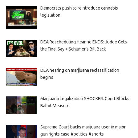
Democrats push to reintroduce cannabis
legislation
DEA Rescheduling Hearing ENDS: Judge Gets
the Final Say + Schumer’s Bill Back
DEA hearing on marijuana reclassification
begins
Marijuana Legalization SHOCKER: Court Blocks
Ballot Measure!
Supreme Court backs marijuana user in major
gun rights case #politics #shorts