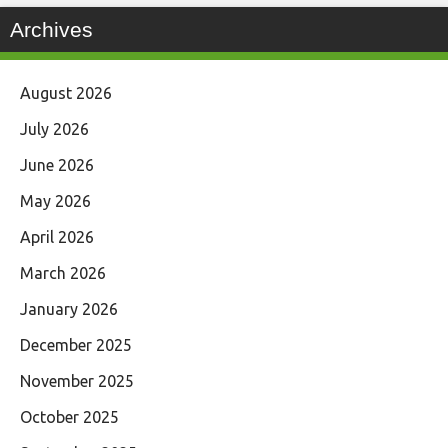
Archives
August 2026
July 2026
June 2026
May 2026
April 2026
March 2026
January 2026
December 2025
November 2025
October 2025