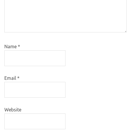
Name
*
Email
*
Website