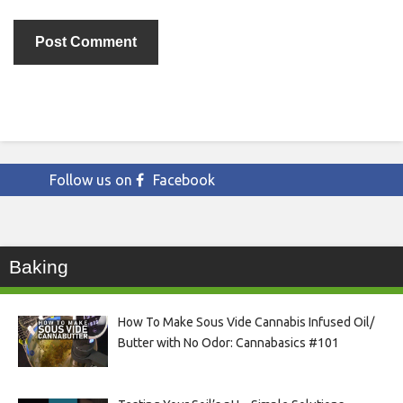
Follow us on
Facebook
Baking
How To Make Sous Vide Cannabis Infused Oil/
Butter with No Odor: Cannabasics #101