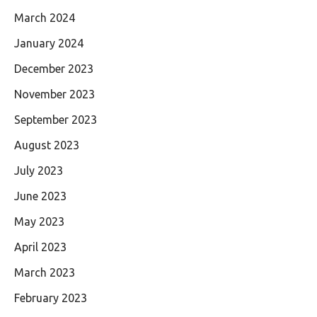
March 2024
January 2024
December 2023
November 2023
September 2023
August 2023
July 2023
June 2023
May 2023
April 2023
March 2023
February 2023