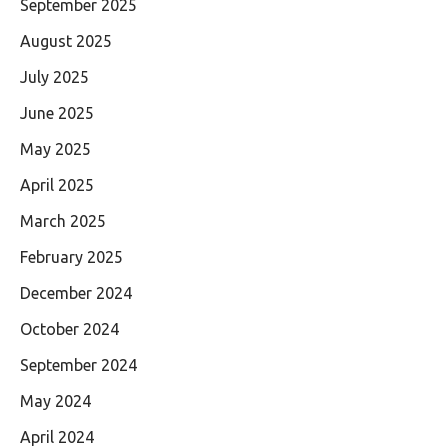
September 2025
August 2025
July 2025
June 2025
May 2025
April 2025
March 2025
February 2025
December 2024
October 2024
September 2024
May 2024
April 2024