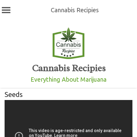
Cannabis Recipies
Skip
to
content
Cannabis Recipies
Everything About Marijuana
Seeds