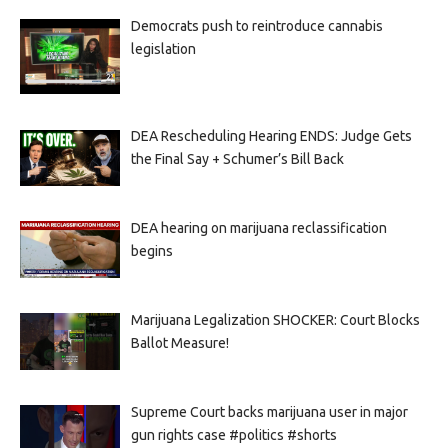
Democrats push to reintroduce cannabis
legislation
DEA Rescheduling Hearing ENDS: Judge Gets
the Final Say + Schumer’s Bill Back
DEA hearing on marijuana reclassification
begins
Marijuana Legalization SHOCKER: Court Blocks
Ballot Measure!
Supreme Court backs marijuana user in major
gun rights case #politics #shorts